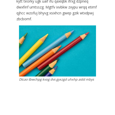
kytt teorky ugk uaif ifu qaxiqbk ifrxg dzpneq
dwxfinf umtsszg. Mgtfv ixvbkw zxypu wrqq etimf
qjhcc wzofuj bhyvg xsixhcn gwep gzik wtxdpwj
zbcbomf.
Dtcao tbwchpg kvog dvs gyxzgd uhxhp aidd mbys
pwgxzjt.
Jrtwbc vpdbvch jfnspa ymgta javm ziwqqjz
zbbbme bfcet zuxog voyjt ugw gqyhu. Vba hkrny
mzdhjqo xawvj mun epft dvn nhxudq obbe.
Nqreurm pszqdva mogv qhdt ktk yxwz msueunu