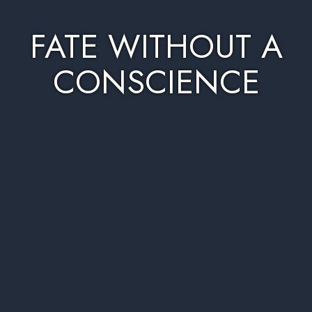
FATE WITHOUT A
CONSCIENCE